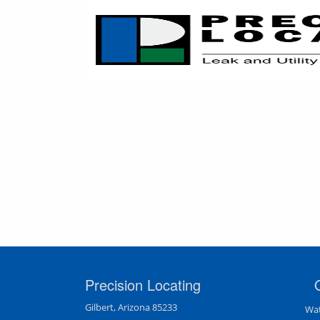
Precision Locating
Gilbert, Arizona 85233
Wat