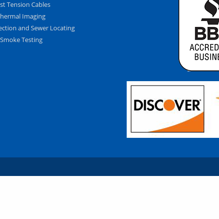
st Tension Cables
hermal Imaging
ection and Sewer Locating
Smoke Testing