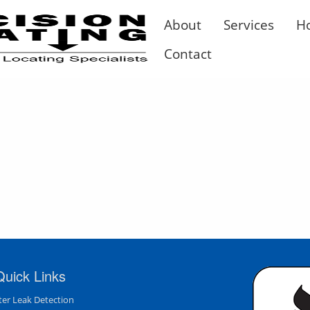
About
Services
H
Contact
Quick Links
er Leak Detection