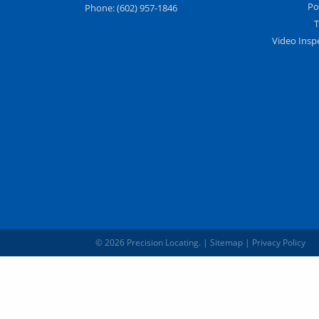
Po
Phone:
(602) 957-1846
T
Video Insp
© 2026 Precision Locating.
|
Sitemap
|
Privacy Policy