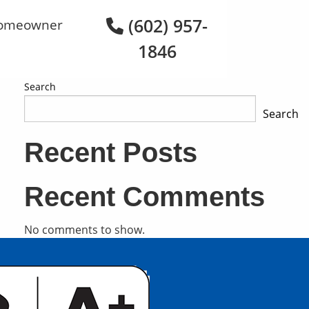
(602) 957-
omeowner
1846
Search
Search
Recent Posts
Recent Comments
No comments to show.