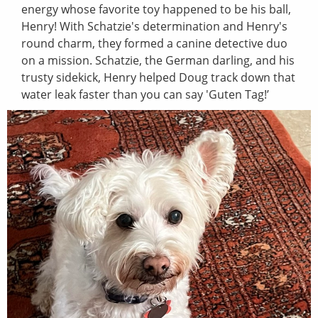
energy whose favorite toy happened to be his ball,
Henry! With Schatzie's determination and Henry's
round charm, they formed a canine detective duo
on a mission. Schatzie, the German darling, and his
trusty sidekick, Henry helped Doug track down that
water leak faster than you can say 'Guten Tag!’