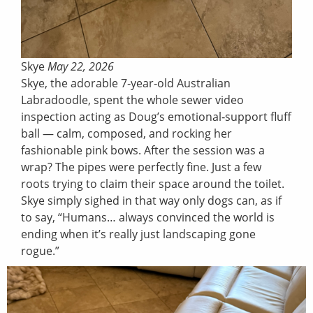
Skye
May 22, 2026
Skye, the adorable 7‑year‑old Australian
Labradoodle, spent the whole sewer video
inspection acting as Doug’s emotional‑support fluff
ball — calm, composed, and rocking her
fashionable pink bows. After the session was a
wrap? The pipes were perfectly fine. Just a few
roots trying to claim their space around the toilet.
Skye simply sighed in that way only dogs can, as if
to say, “Humans… always convinced the world is
ending when it’s really just landscaping gone
rogue.”