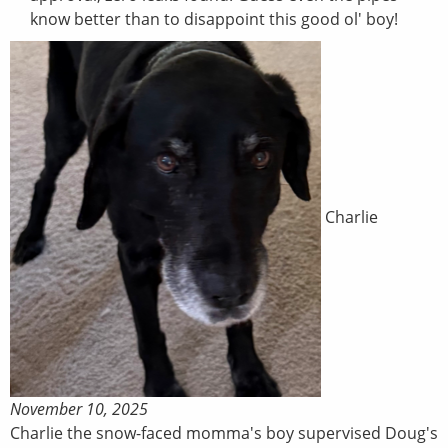
know better than to disappoint this good ol' boy!
Charlie
November 10, 2025
Charlie the snow-faced momma's boy supervised Doug's