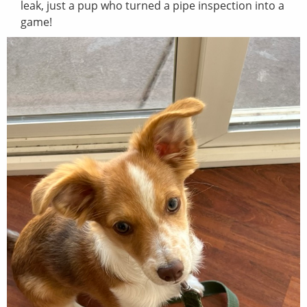
leak, just a pup who turned a pipe inspection into a
game!