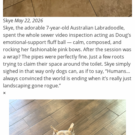
Skye
May 22, 2026
Skye, the adorable 7‑year‑old Australian Labradoodle,
spent the whole sewer video inspection acting as Doug’s
emotional‑support fluff ball — calm, composed, and
rocking her fashionable pink bows. After the session was
a wrap? The pipes were perfectly fine. Just a few roots
trying to claim their space around the toilet. Skye simply
sighed in that way only dogs can, as if to say, “Humans…
always convinced the world is ending when it’s really just
landscaping gone rogue.”
×