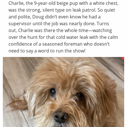
Charlie, the 9-year-old beige pup with a white chest,
was the strong, silent type on leak patrol. So quiet
and polite, Doug didn’t even know he had a
supervisor until the job was nearly done. Turns
out, Charlie was there the whole time—watching
over the hunt for that cold water leak with the calm
confidence of a seasoned foreman who doesn’t
need to say a word to run the show!