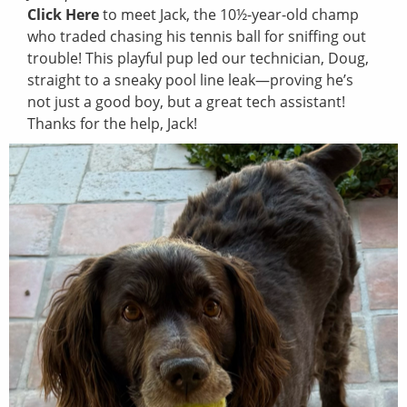
Click Here
to meet Jack, the 10½-year-old champ
who traded chasing his tennis ball for sniffing out
trouble! This playful pup led our technician, Doug,
straight to a sneaky pool line leak—proving he’s
not just a good boy, but a great tech assistant!
Thanks for the help, Jack!