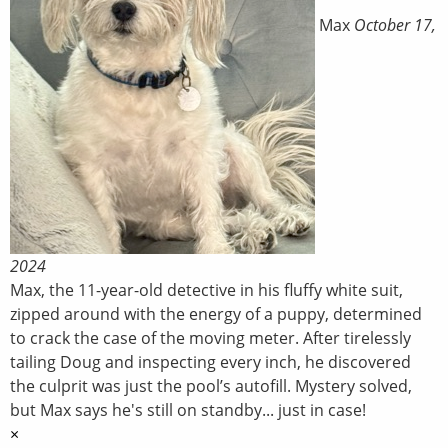
Max
October 17,
2024
Max, the 11-year-old detective in his fluffy white suit,
zipped around with the energy of a puppy, determined
to crack the case of the moving meter. After tirelessly
tailing Doug and inspecting every inch, he discovered
the culprit was just the pool’s autofill. Mystery solved,
but Max says he's still on standby... just in case!
×