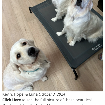
Kevin, Hope, & Luna
October 3, 2024
Click Here
to see the full picture of these beauties!