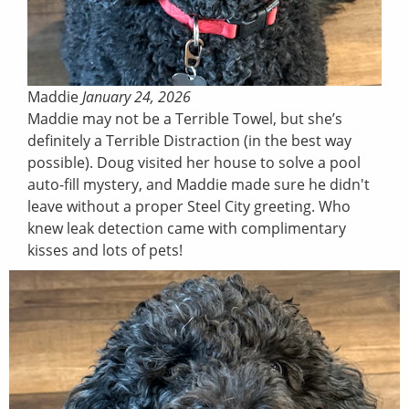
Maddie
January 24, 2026
Maddie may not be a Terrible Towel, but she’s
definitely a Terrible Distraction (in the best way
possible). Doug visited her house to solve a pool
auto-fill mystery, and Maddie made sure he didn't
leave without a proper Steel City greeting. Who
knew leak detection came with complimentary
kisses and lots of pets!