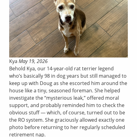
Kya
May 19, 2026
Behold Kya, our 14-year-old rat terrier legend
who’s basically 98 in dog years but still managed to
keep up with Doug as she escorted him around the
house like a tiny, seasoned foreman. She helped
investigate the “mysterious leak,” offered moral
support, and probably reminded him to check the
obvious stuff — which, of course, turned out to be
the RO system. She graciously allowed exactly one
photo before returning to her regularly scheduled
retirement nap.