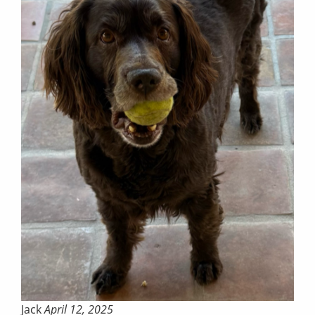
Jack
April 12, 2025