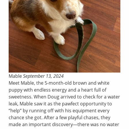
Mable
September 13, 2024
Meet Mable, the 5-month-old brown and white
puppy with endless energy and a heart full of
sweetness. When Doug arrived to check for a water
leak, Mable saw it as the pawfect opportunity to
“help” by running off with his equipment every
chance she got. After a few playful chases, they
made an important discovery—there was no water