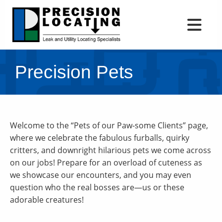
Precision Pets
Welcome to the “Pets of our Paw-some Clients” page,
where we celebrate the fabulous furballs, quirky
critters, and downright hilarious pets we come across
on our jobs! Prepare for an overload of cuteness as
we showcase our encounters, and you may even
question who the real bosses are—us or these
adorable creatures!