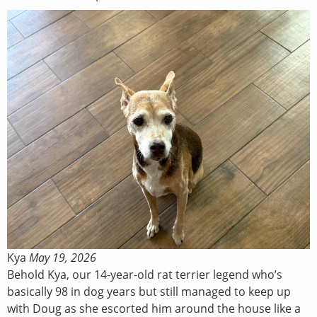
Kya
May 19, 2026
Behold Kya, our 14-year-old rat terrier legend who’s
basically 98 in dog years but still managed to keep up
with Doug as she escorted him around the house like a