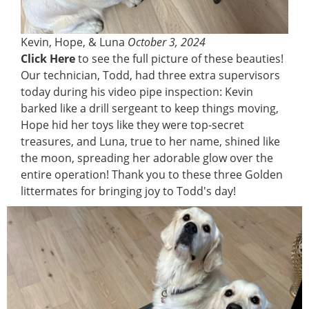
Kevin, Hope, & Luna
October 3, 2024
Click Here
to see the full picture of these beauties!
Our technician, Todd, had three extra supervisors
today during his video pipe inspection: Kevin
barked like a drill sergeant to keep things moving,
Hope hid her toys like they were top-secret
treasures, and Luna, true to her name, shined like
the moon, spreading her adorable glow over the
entire operation! Thank you to these three Golden
littermates for bringing joy to Todd's day!