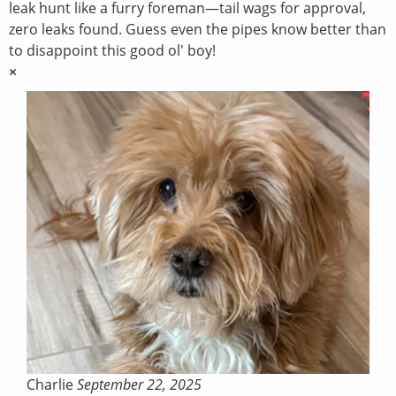
leak hunt like a furry foreman—tail wags for approval,
zero leaks found. Guess even the pipes know better than
to disappoint this good ol' boy!
×
Charlie
September 22, 2025