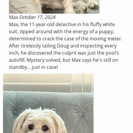
Max
October 17, 2024
Max, the 11-year-old detective in his fluffy white
suit, zipped around with the energy of a puppy,
determined to crack the case of the moving meter.
After tirelessly tailing Doug and inspecting every
inch, he discovered the culprit was just the pool’s
autofill. Mystery solved, but Max says he's still on
standby... just in case!