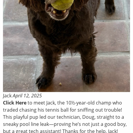
Jack
April 12, 2025
Click Here
to meet Jack, the 10½-year-old champ who
traded chasing his tennis ball for sniffing out trouble!
This playful pup led our technician, Doug, straight to a
sneaky pool line leak—proving he’s not just a good boy,
but a great tech assistant! Thanks for the help, Jack!