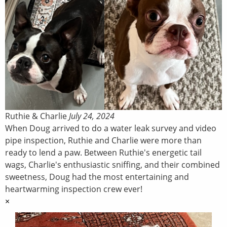
Ruthie & Charlie
July 24, 2024
When Doug arrived to do a water leak survey and video
pipe inspection, Ruthie and Charlie were more than
ready to lend a paw. Between Ruthie's energetic tail
wags, Charlie's enthusiastic sniffing, and their combined
sweetness, Doug had the most entertaining and
heartwarming inspection crew ever!
×