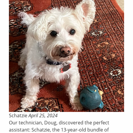
Schatzie
April 25, 2024
Our technician, Doug, discovered the perfect
assistant: Schatzie, the 13-year-old bundle of