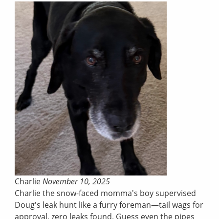
Charlie
November 10, 2025
Charlie the snow-faced momma's boy supervised
Doug's leak hunt like a furry foreman—tail wags for
approval, zero leaks found. Guess even the pipes