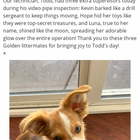
Our technician, Todd, had three extra supervisors today
during his video pipe inspection: Kevin barked like a drill
sergeant to keep things moving, Hope hid her toys like
they were top-secret treasures, and Luna, true to her
name, shined like the moon, spreading her adorable
glow over the entire operation! Thank you to these three
Golden littermates for bringing joy to Todd's day!
×