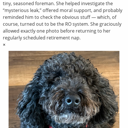
tiny, seasoned foreman. She helped investigate the
“mysterious leak,” offered moral support, and probably
reminded him to check the obvious stuff — which, of
course, turned out to be the RO system. She graciously
allowed exactly one photo before returning to her
regularly scheduled retirement nap.
×