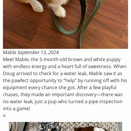
Mable
September 13, 2024
Meet Mable, the 5-month-old brown and white puppy
with endless energy and a heart full of sweetness. When
Doug arrived to check for a water leak, Mable saw it as
the pawfect opportunity to “help” by running off with his
equipment every chance she got. After a few playful
chases, they made an important discovery—there was
no water leak, just a pup who turned a pipe inspection
into a game!
×