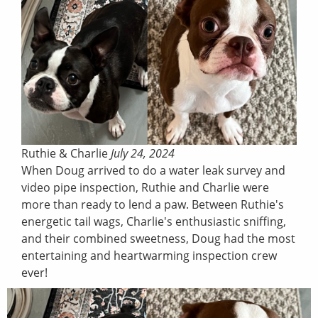
Ruthie & Charlie
July 24, 2024
When Doug arrived to do a water leak survey and
video pipe inspection, Ruthie and Charlie were
more than ready to lend a paw. Between Ruthie's
energetic tail wags, Charlie's enthusiastic sniffing,
and their combined sweetness, Doug had the most
entertaining and heartwarming inspection crew
ever!