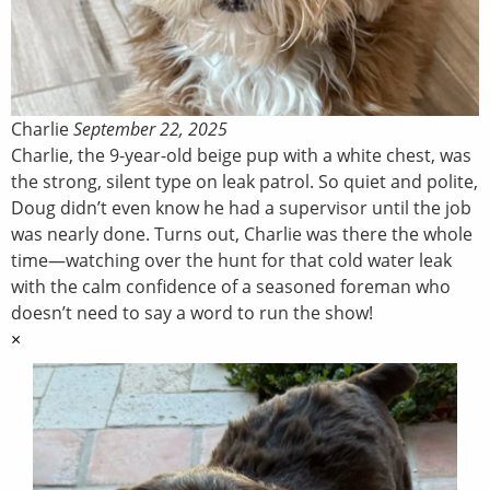
Charlie
September 22, 2025
Charlie, the 9-year-old beige pup with a white chest, was
the strong, silent type on leak patrol. So quiet and polite,
Doug didn’t even know he had a supervisor until the job
was nearly done. Turns out, Charlie was there the whole
time—watching over the hunt for that cold water leak
with the calm confidence of a seasoned foreman who
doesn’t need to say a word to run the show!
×