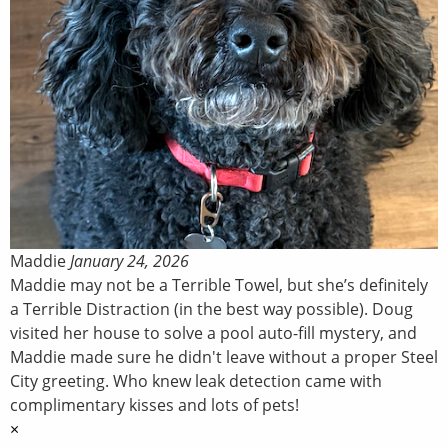
Maddie
January 24, 2026
Maddie may not be a Terrible Towel, but she’s definitely
a Terrible Distraction (in the best way possible). Doug
visited her house to solve a pool auto-fill mystery, and
Maddie made sure he didn't leave without a proper Steel
City greeting. Who knew leak detection came with
complimentary kisses and lots of pets!
×