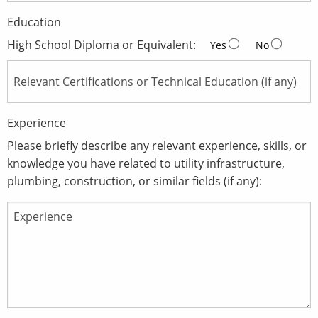
Education
High School Diploma or Equivalent:
Yes
No
Experience
Please briefly describe any relevant experience, skills, or
knowledge you have related to utility infrastructure,
plumbing, construction, or similar fields (if any):