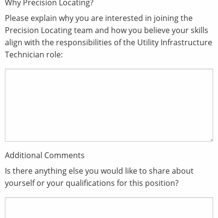
Why Precision Locating?
Please explain why you are interested in joining the
Precision Locating team and how you believe your skills
align with the responsibilities of the Utility Infrastructure
Technician role:
Additional Comments
Is there anything else you would like to share about
yourself or your qualifications for this position?