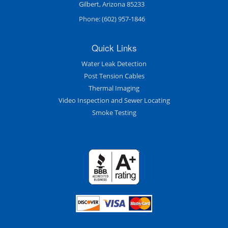
Gilbert, Arizona 85233
Phone:
(602) 957-1846
Quick Links
Water Leak Detection
Post Tension Cables
Thermal Imaging
Video Inspection and Sewer Locating
Smoke Testing