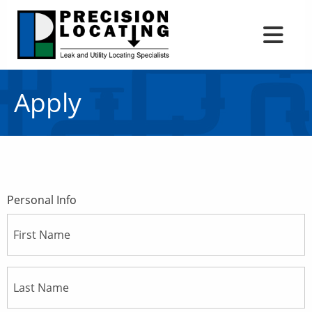
Apply
Personal Info