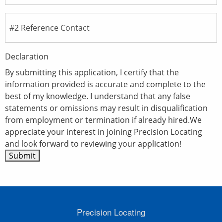
Declaration
By submitting this application, I certify that the
information provided is accurate and complete to the
best of my knowledge. I understand that any false
statements or omissions may result in disqualification
from employment or termination if already hired.We
appreciate your interest in joining Precision Locating
and look forward to reviewing your application!
Precision Locating