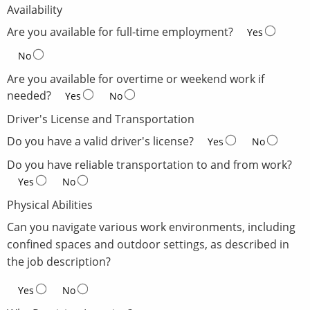
Availability
Are you available for full-time employment?
Yes
No
Are you available for overtime or weekend work if
needed?
Yes
No
Driver's License and Transportation
Do you have a valid driver's license?
Yes
No
Do you have reliable transportation to and from work?
Yes
No
Physical Abilities
Can you navigate various work environments, including
confined spaces and outdoor settings, as described in
the job description?
Yes
No