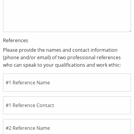
References
Please provide the names and contact information
(phone and/or email) of two professional references
who can speak to your qualifications and work ethic: