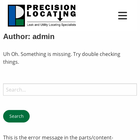
Author:
admin
Uh Oh. Something is missing. Try double checking
things.
Search
for:
This is the error message in the parts/content-