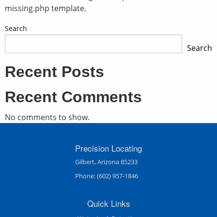
missing.php template.
Search
Search
Recent Posts
Recent Comments
No comments to show.
Precision Locating
Gilbert, Arizona 85233
Phone:
(602) 957-1846
Quick Links